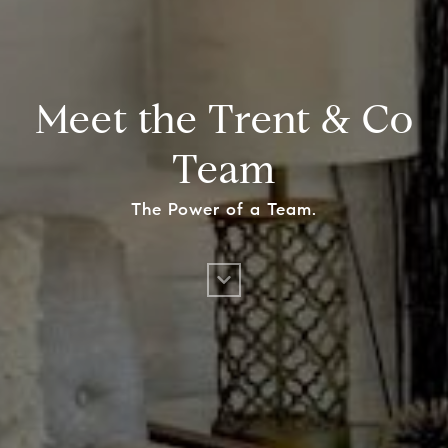
Meet the Trent & Co
Team
The Power of a Team.