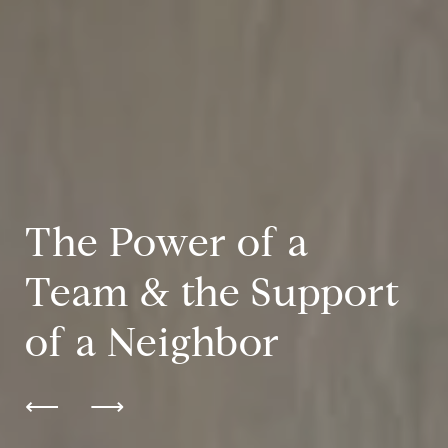
The Power of a
Team & the Support
of a Neighbor
⟵
⟶