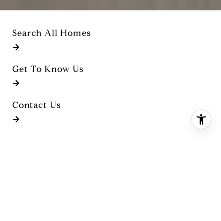
Search All Homes
Get To Know Us
Contact Us