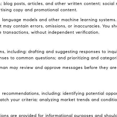
n; blog posts, articles, and other written content; socia
tising copy and promotional content.
ge language models and other machine learning systems.
 may contain errors, omissions, or inaccuracies. You sh
e transactions, without independent verification.
s, including: drafting and suggesting responses to inqu
nses to common questions; and prioritizing and categor
uman may review and approve messages before they ar
recommendations, including: identifying potential oppo
tch your criteria; analyzing market trends and conditio
ns are provided for informational purposes and should 