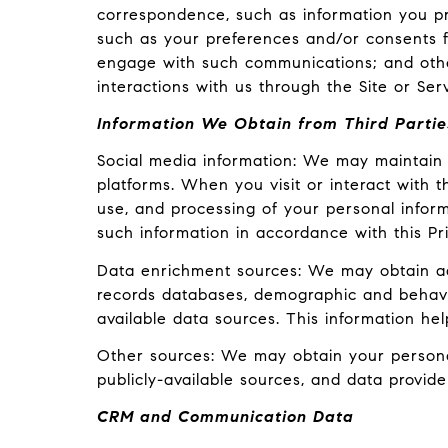
correspondence, such as information you pr
such as your preferences and/or consents fo
engage with such communications; and other
interactions with us through the Site or Serv
Information We Obtain from Third Partie
Social media information: We may maintain 
platforms. When you visit or interact with th
use, and processing of your personal inform
such information in accordance with this Pr
Data enrichment sources: We may obtain add
records databases, demographic and behavior
available data sources. This information he
Other sources: We may obtain your personal 
publicly-available sources, and data provide
CRM and Communication Data