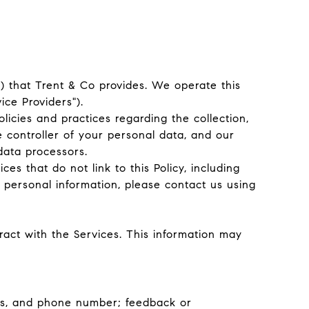
s") that Trent & Co provides. We operate this
ice Providers").
olicies and practices regarding the collection,
e controller of your personal data, and our
 data processors.
es that do not link to this Policy, including
 personal information, please contact us using
act with the Services. This information may
ess, and phone number; feedback or