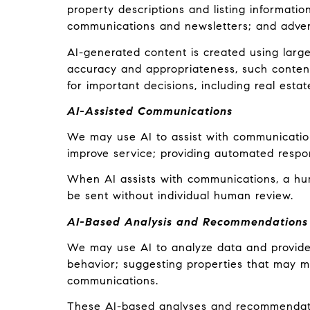
property descriptions and listing informatio
communications and newsletters; and adver
AI-generated content is created using lar
accuracy and appropriateness, such content
for important decisions, including real estat
AI-Assisted Communications
We may use AI to assist with communication
improve service; providing automated respo
When AI assists with communications, a h
be sent without individual human review.
AI-Based Analysis and Recommendations
We may use AI to analyze data and provide 
behavior; suggesting properties that may ma
communications.
These AI-based analyses and recommendatio