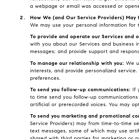
a webpage or email was accessed or opened
How We (and Our Service Providers) May U
We may use your personal information for t
To provide and operate our Services and o
with you about our Services and business i
messages; and provide support and respond
To manage our relationship with you:
We us
interests, and provide personalized service
preferences.
To send you follow-up communications:
If 
to time send you follow-up communications
artificial or prerecorded voices. You may op
To send you marketing and promotional c
Service Providers) may from time-to-time s
text messages, some of which may use artifi
shared with third parties for marketing or 