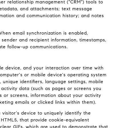
mer relationship management ("CRM") tools to
metadata, and attachments; text message
rmation and communication history; and notes
hen email synchronization is enabled,
 sender and recipient information, timestamps,
tate follow-up communications.
e device, and your interaction over time with
computer's or mobile device's operating system
 unique identifiers, language settings, mobile
e activity data (such as pages or screens you
or screens, information about your activity
ing emails or clicked links within them).
visitor's device to uniquely identify the
ke HTML5, that provide cookie-equivalent
 clear GIFs, which are used to demonstrate that