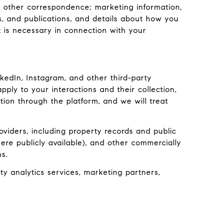
r other correspondence; marketing information,
s, and publications, and details about how you
 is necessary in connection with your
edIn, Instagram, and other third-party
pply to your interactions and their collection,
ion through the platform, and we will treat
viders, including property records and public
ere publicly available), and other commercially
s.
y analytics services, marketing partners,