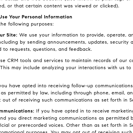
, or that certain content was viewed or clicked).
se Your Personal Information
he following purposes:
ur Site:
We use your information to provide, operate, a
ncluding by sending announcements, updates, security al
 to requests, questions, and feedback.
e CRM tools and services to maintain records of our c
. This may include analyzing your interactions with us 
you have opted into receiving follow-up communications
 as permitted by law, including through phone, email, 
t out of receiving such communications as set forth in S
ommunications:
If you have opted in to receive marketi
end you direct marketing communications as permitted b
cial or prerecorded voices. Other than as set forth in S
promotional purposes. You may opt out of receiving such