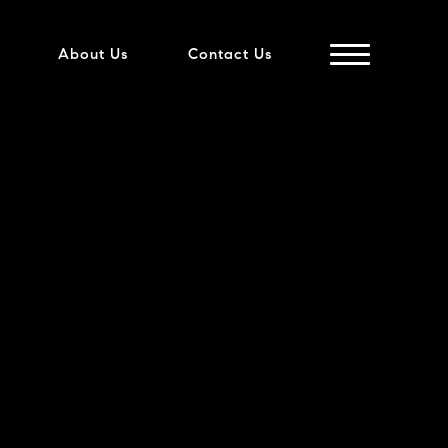
About Us
Contact Us