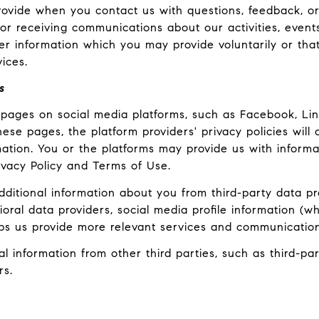
ovide when you contact us with questions, feedback, o
r receiving communications about our activities, event
 information which you may provide voluntarily or that
ices.
s
pages on social media platforms, such as Facebook, Link
ese pages, the platform providers' privacy policies will a
ation. You or the platforms may provide us with informat
ivacy Policy and Terms of Use.
itional information about you from third-party data pro
al data providers, social media profile information (wh
lps us provide more relevant services and communication
information from other third parties, such as third-part
rs.