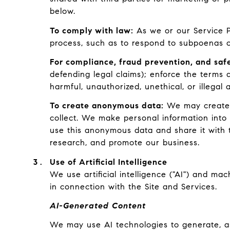
below.
To comply with law:
As we or our Service Pr
process, such as to respond to subpoenas o
For compliance, fraud prevention, and safe
defending legal claims); enforce the terms a
harmful, unauthorized, unethical, or illegal ac
To create anonymous data:
We may create a
collect. We make personal information into
use this anonymous data and share it with t
research, and promote our business.
Use of Artificial Intelligence
We use artificial intelligence ("AI") and ma
in connection with the Site and Services.
AI-Generated Content
We may use AI technologies to generate, ass