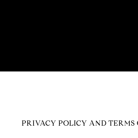
PRIVACY POLICY AND TERMS 