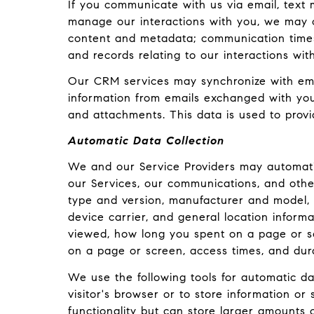
If you communicate with us via email, text
manage our interactions with you, we may 
content and metadata; communication timest
and records relating to our interactions wit
Our CRM services may synchronize with ema
information from emails exchanged with you
and attachments. This data is used to provi
Automatic Data Collection
We and our Service Providers may automatic
our Services, our communications, and other
type and version, manufacturer and model, b
device carrier, and general location informa
viewed, how long you spent on a page or sc
on a page or screen, access times, and dur
We use the following tools for automatic data
visitor's browser or to store information or
functionality but can store larger amounts