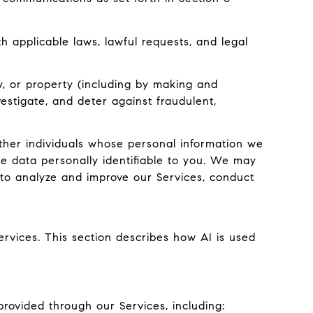
 applicable laws, lawful requests, and legal
ty, or property (including by making and
estigate, and deter against fraudulent,
er individuals whose personal information we
e data personally identifiable to you. We may
g to analyze and improve our Services, conduct
ervices. This section describes how AI is used
rovided through our Services, including: