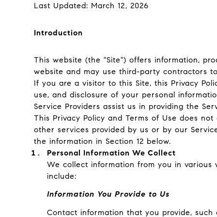
Last Updated: March 12, 2026
Introduction
This website (the "Site") offers information, pr
website and may use third-party contractors to 
If you are a visitor to this Site, this Privacy 
use, and disclosure of your personal informatio
Service Providers assist us in providing the Ser
This Privacy Policy and Terms of Use does not ap
other services provided by us or by our Servic
the information in Section 12 below.
Personal Information We Collect
We collect information from you in various 
include:
Information You Provide to Us
Contact information that you provide, such