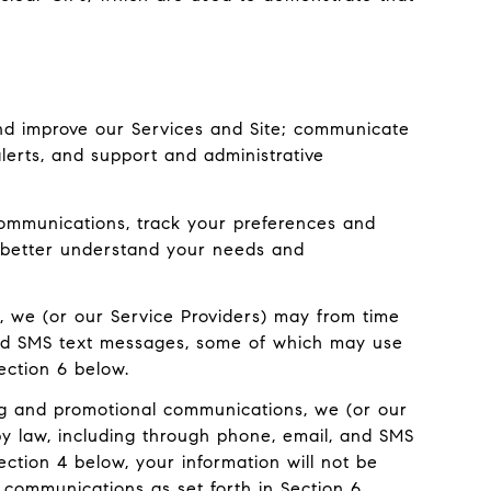
nd improve our Services and Site; communicate
erts, and support and administrative
ommunications, track your preferences and
to better understand your needs and
, we (or our Service Providers) may from time
and SMS text messages, some of which may use
ection 6 below.
ng and promotional communications, we (or our
y law, including through phone, email, and SMS
ection 4 below, your information will not be
 communications as set forth in Section 6