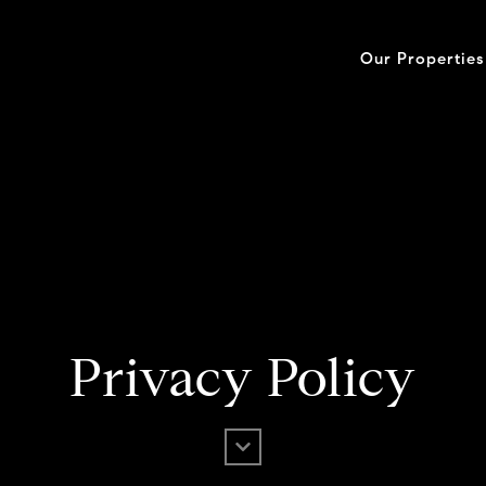
Our Properties
Privacy Policy