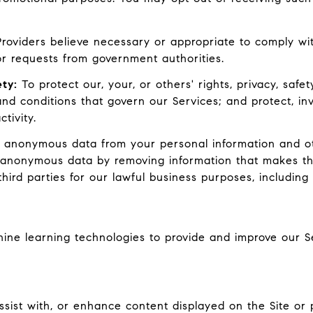
oviders believe necessary or appropriate to comply with
r requests from government authorities.
ty:
To protect our, your, or others' rights, privacy, safe
nd conditions that govern our Services; and protect, inv
tivity.
nonymous data from your personal information and oth
 anonymous data by removing information that makes th
hird parties for our lawful business purposes, includin
chine learning technologies to provide and improve our S
ist with, or enhance content displayed on the Site or p