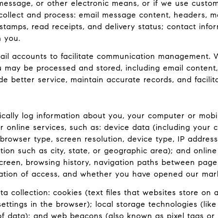
 message, or other electronic means, or if we use custo
collect and process: email message content, headers, 
amps, read receipts, and delivery status; contact info
h you.
il accounts to facilitate communication management. W
 may be processed and stored, including email content,
de better service, maintain accurate records, and facili
ally log information about you, your computer or mobil
 online services, such as: device data (including your 
rowser type, screen resolution, device type, IP address,
tion such as city, state, or geographic area); and onlin
reen, browsing history, navigation paths between pages 
ation of access, and whether you have opened our market
 collection: cookies (text files that websites store on a 
 settings in the browser); local storage technologies (li
 of data); and web beacons (also known as pixel tags or