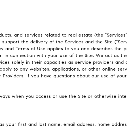
oducts, and services related to real estate (the "Service
support the delivery of the Services and the Site ("Serv
Policy and Terms of Use applies to you and describes the p
n in connection with your use of the Site. We act as th
vices solely in their capacities as service providers and
ply to any websites, applications, or other online servic
e Providers. If you have questions about our use of your
ways when you access or use the Site or otherwise inter
 as your first and last name, email address, home addr