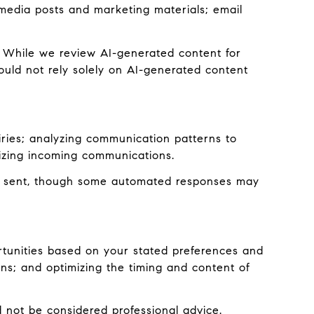
l media posts and marketing materials; email
 While we review AI-generated content for
ould not rely solely on AI-generated content
iries; analyzing communication patterns to
izing incoming communications.
e sent, though some automated responses may
rtunities based on your stated preferences and
ns; and optimizing the timing and content of
not be considered professional advice.