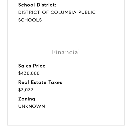
School District:
DISTRICT OF COLUMBIA PUBLIC
SCHOOLS
Financial
Sales Price
$430,000
Real Estate Taxes
$3,033
Zoning
UNKNOWN