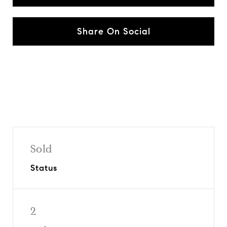
Share On Social
Sold
Status
2