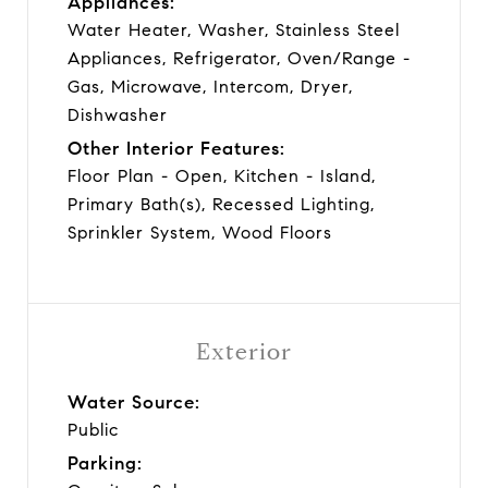
Appliances:
Water Heater, Washer, Stainless Steel
Appliances, Refrigerator, Oven/Range -
Gas, Microwave, Intercom, Dryer,
Dishwasher
Other Interior Features:
Floor Plan - Open, Kitchen - Island,
Primary Bath(s), Recessed Lighting,
Sprinkler System, Wood Floors
Exterior
Water Source:
Public
Parking: