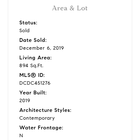
Area & Lot
Status:
Sold
Date Sold:
December 6, 2019
Living Area:
894 Sq.Ft.
MLS® ID:
DCDC451276
Year Built:
2019
Architecture Styles:
Contemporary
Water Frontage:
N