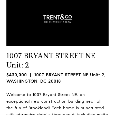
1007 BRYANT STREET NE
Unit: 2
$430,000
| 1007 BRYANT STREET NE Unit: 2,
WASHINGTON, DC 20018
Welcome to 1007 Bryant Street NE, an
exceptional new construction building near all
the fun of Brookland! Each home is punctuated
with attractive details throughout, including white