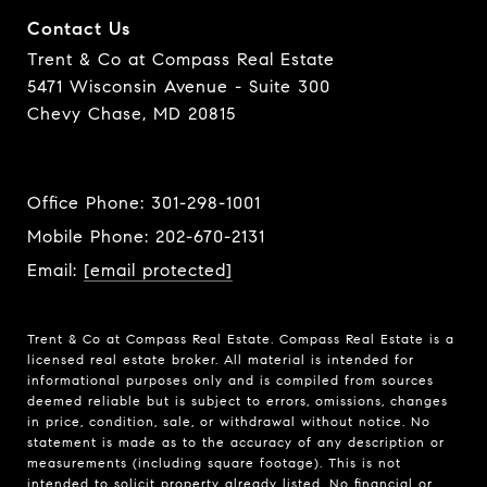
Contact Us
Trent & Co at Compass Real Estate
5471 Wisconsin Avenue - Suite 300
Chevy Chase, MD 20815
Office Phone:
301-298-1001
Mobile Phone:
202-670-2131
Email:
[email protected]
Trent & Co at Compass Real Estate. Compass Real Estate is a
licensed real estate broker. All material is intended for
informational purposes only and is compiled from sources
deemed reliable but is subject to errors, omissions, changes
in price, condition, sale, or withdrawal without notice. No
statement is made as to the accuracy of any description or
measurements (including square footage). This is not
intended to solicit property already listed. No financial or