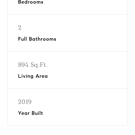
Bedrooms
2
Full Bathrooms
894 Sq.Ft.
Living Area
2019
Year Built