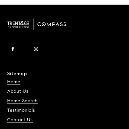
Sitemap
Home
About Us
Home Search
Testimonials
Contact Us