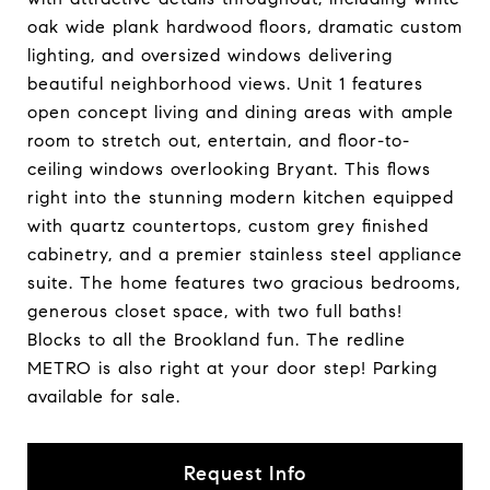
oak wide plank hardwood floors, dramatic custom
lighting, and oversized windows delivering
beautiful neighborhood views. Unit 1 features
open concept living and dining areas with ample
room to stretch out, entertain, and floor-to-
ceiling windows overlooking Bryant. This flows
right into the stunning modern kitchen equipped
with quartz countertops, custom grey finished
cabinetry, and a premier stainless steel appliance
suite. The home features two gracious bedrooms,
generous closet space, with two full baths!
Blocks to all the Brookland fun. The redline
METRO is also right at your door step! Parking
available for sale.
Request Info