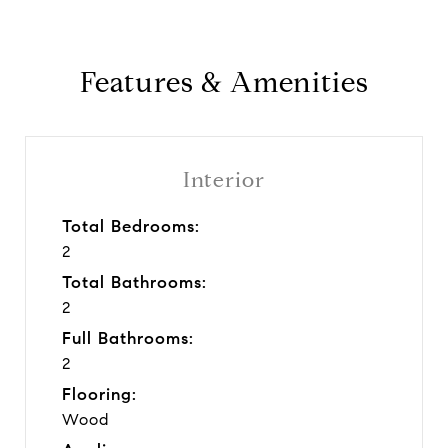
Features & Amenities
Interior
Total Bedrooms:
2
Total Bathrooms:
2
Full Bathrooms:
2
Flooring:
Wood