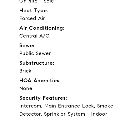
On-site - Sale
Heat Type:
Forced Air
Air Conditioning:
Central A/C
Sewer:
Public Sewer
Substructure:
Brick
HOA Amenities:
None
Security Features:
Intercom, Main Entrance Lock, Smoke
Detector, Sprinkler System - Indoor