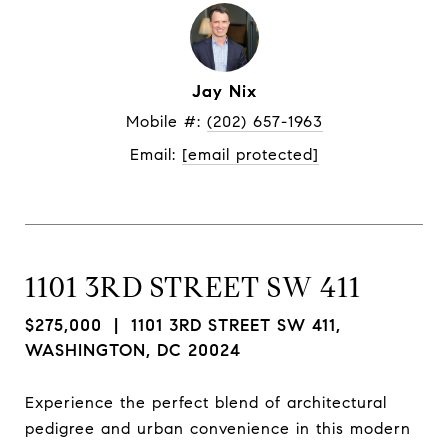
Jay Nix
Mobile #: 
(202) 657-1963
Email: 
[email protected]
1101 3RD STREET SW 411
$275,000
| 1101 3RD STREET SW 411,
WASHINGTON, DC 20024
Experience the perfect blend of architectural
pedigree and urban convenience in this modern