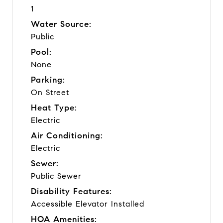
1
Water Source:
Public
Pool:
None
Parking:
On Street
Heat Type:
Electric
Air Conditioning:
Electric
Sewer:
Public Sewer
Disability Features:
Accessible Elevator Installed
HOA Amenities: