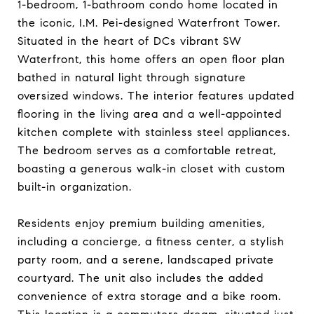
1-bedroom, 1-bathroom condo home located in
the iconic, I.M. Pei-designed Waterfront Tower.
Situated in the heart of DCs vibrant SW
Waterfront, this home offers an open floor plan
bathed in natural light through signature
oversized windows. The interior features updated
flooring in the living area and a well-appointed
kitchen complete with stainless steel appliances.
The bedroom serves as a comfortable retreat,
boasting a generous walk-in closet with custom
built-in organization.
Residents enjoy premium building amenities,
including a concierge, a fitness center, a stylish
party room, and a serene, landscaped private
courtyard. The unit also includes the added
convenience of extra storage and a bike room.