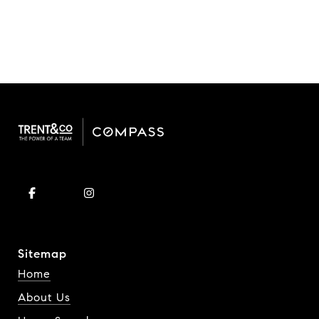
Sitemap
Home
About Us