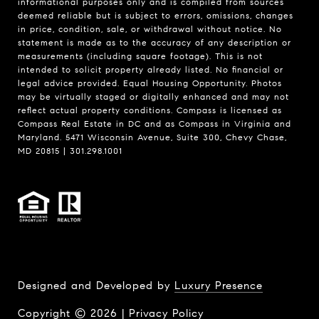
informational purposes only and is compiled from sources
deemed reliable but is subject to errors, omissions, changes
in price, condition, sale, or withdrawal without notice. No
statement is made as to the accuracy of any description or
measurements (including square footage). This is not
intended to solicit property already listed. No financial or
legal advice provided. Equal Housing Opportunity. Photos
may be virtually staged or digitally enhanced and may not
reflect actual property conditions. Compass is licensed as
Compass Real Estate in DC and as Compass in Virginia and
Maryland. 5471 Wisconsin Avenue, Suite 300, Chevy Chase,
MD 20815 | 301.298.1001
Designed and Developed by
Luxury Presence
Copyright ©
2026
|
Privacy Policy