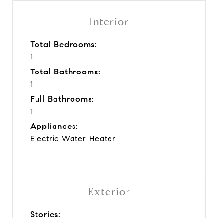
Interior
Total Bedrooms:
1
Total Bathrooms:
1
Full Bathrooms:
1
Appliances:
Electric Water Heater
Exterior
Stories: