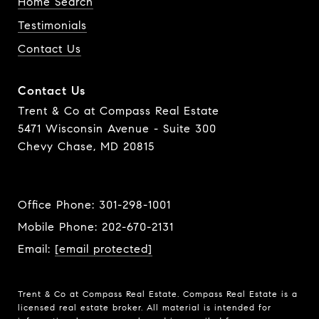
Home Search
Testimonials
Contact Us
Contact Us
Trent & Co at Compass Real Estate
5471 Wisconsin Avenue - Suite 300
Chevy Chase, MD 20815
Office Phone:
301-298-1001
Mobile Phone:
202-670-2131
Email:
[email protected]
Trent & Co at Compass Real Estate. Compass Real Estate is a
licensed real estate broker. All material is intended for