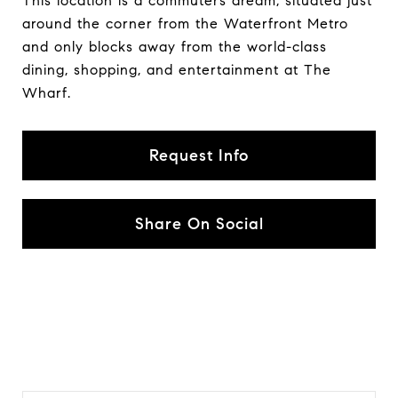
This location is a commuters dream, situated just
around the corner from the Waterfront Metro
and only blocks away from the world-class
dining, shopping, and entertainment at The
Wharf.
Request Info
Share On Social