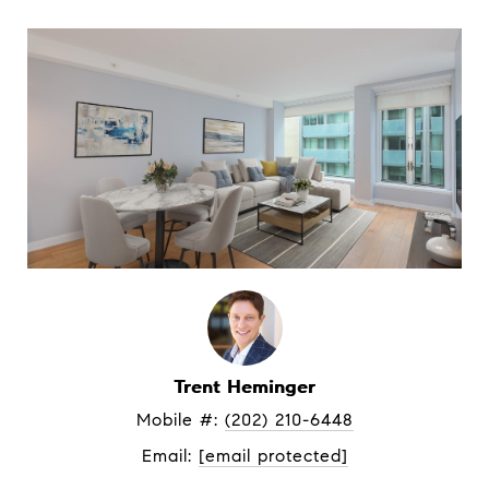
Trent Heminger
Mobile #: 
(202) 210-6448
Email: 
[email protected]