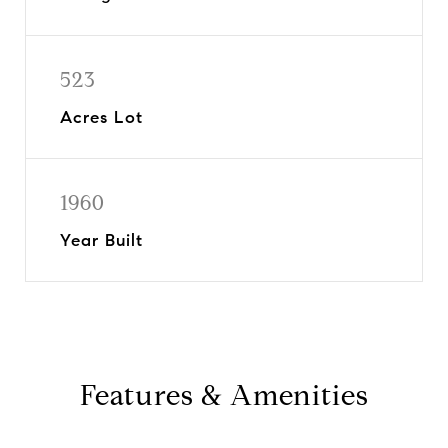
523
Acres Lot
1960
Year Built
Features & Amenities