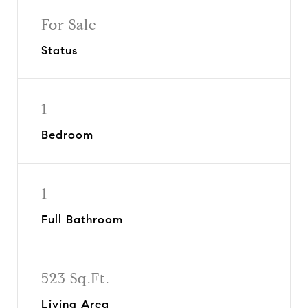
For Sale
Status
1
Bedroom
1
Full Bathroom
523 Sq.Ft.
Living Area