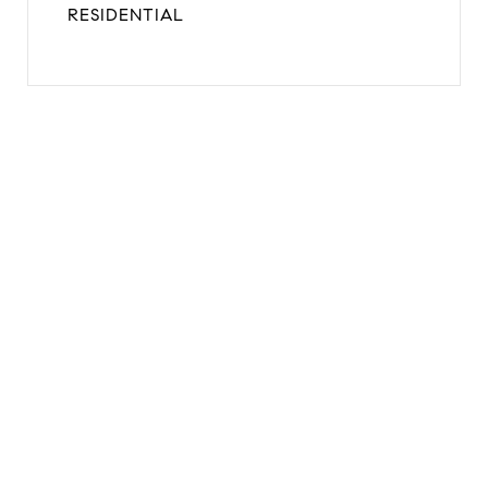
RESIDENTIAL