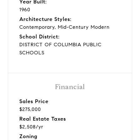
Year Built:
1960
Architecture Styles:
Contemporary, Mid-Century Modern
School District:
DISTRICT OF COLUMBIA PUBLIC
SCHOOLS
Financial
Sales Price
$275,000
Real Estate Taxes
$2,508/yr
Zoning