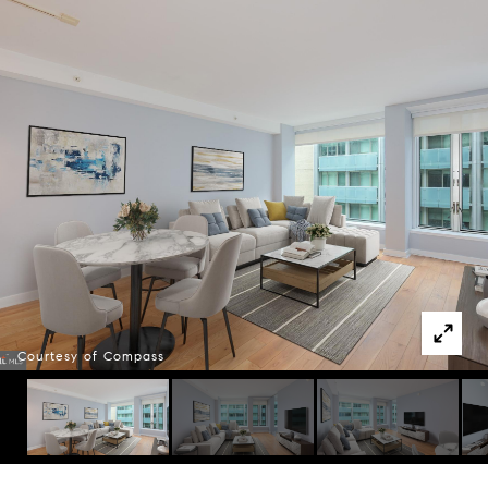
Courtesy of Compass