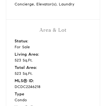
Concierge, Elevator(s), Laundry
Area & Lot
Status:
For Sale
Living Area:
523 Sq.Ft.
Total Area:
523 Sq.Ft.
MLS® ID:
DCDC2246218
Type
Condo