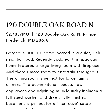
120 DOUBLE OAK ROAD N
$2,700/MO
| 120 Double Oak Rd N, Prince
Frederick, MD 20678
Gorgeous DUPLEX home located in a quiet, lush
neighborhood. Recently updated, this spacious
home features a large living room with fireplace.
And there's more room to entertain throughout.
The dining room is perfect for large family
dinners. The eat-in kitchen boasts new
appliances and adjoining mud/laundry includes a
full sized washer and dryer. Fully finished
basement is perfect for a "man cave" setup,