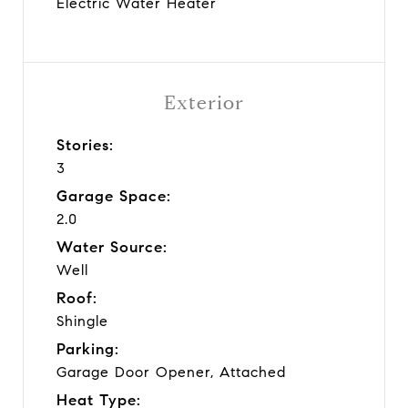
Electric Water Heater
Exterior
Stories:
3
Garage Space:
2.0
Water Source:
Well
Roof:
Shingle
Parking:
Garage Door Opener, Attached
Heat Type: