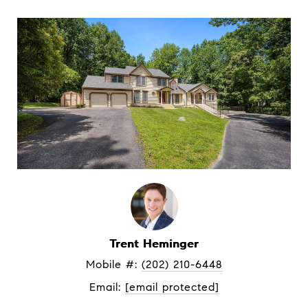
Trent Heminger
Mobile #: 
(202) 210-6448
Email: 
[email protected]