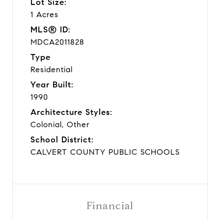
Lot Size:
1 Acres
MLS® ID:
MDCA2011828
Type
Residential
Year Built:
1990
Architecture Styles:
Colonial, Other
School District:
CALVERT COUNTY PUBLIC SCHOOLS
Financial