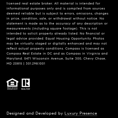
licensed real estate broker. All material is intended for
informational purposes only and is compiled from sources
deemed reliable but is subject to errors, omissions, changes
in price, condition, sale, or withdrawal without notice. No
statement is made as to the accuracy of any description or
measurements (including square footage). This is not
intended to solicit property already listed. No financial or
legal advice provided. Equal Housing Opportunity. Photos
may be virtually staged or digitally enhanced and may not
reflect actual property conditions. Compass is licensed as
Compass Real Estate in DC and as Compass in Virginia and
Maryland. 5471 Wisconsin Avenue, Suite 300, Chevy Chase,
MD 20815 | 301.298.1001
Designed and Developed by
Luxury Presence