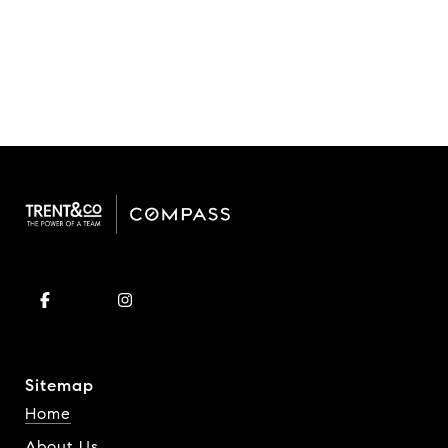
Sitemap
Home
About Us