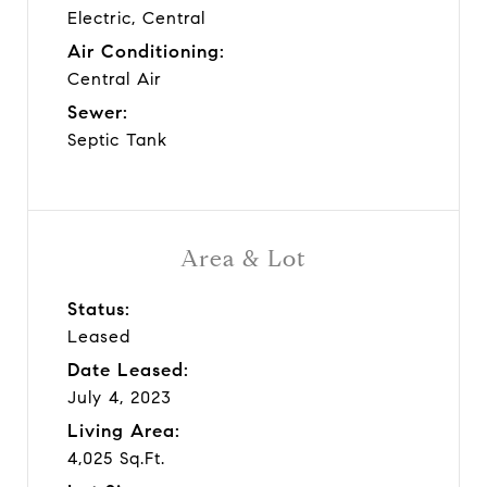
Electric, Central
Air Conditioning:
Central Air
Sewer:
Septic Tank
Area & Lot
Status:
Leased
Date Leased:
July 4, 2023
Living Area:
4,025 Sq.Ft.