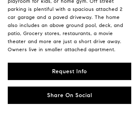
playroom for kids, or home gym. Off street
parking is plentiful with a spacious attached 2
car garage and a paved driveway. The home
also includes an above ground pool, deck, and
patio, Grocery stores, restaurants, a movie
theater and more are just a short drive away.
Owners live in smaller attached apartment.
Request Info
Share On Social