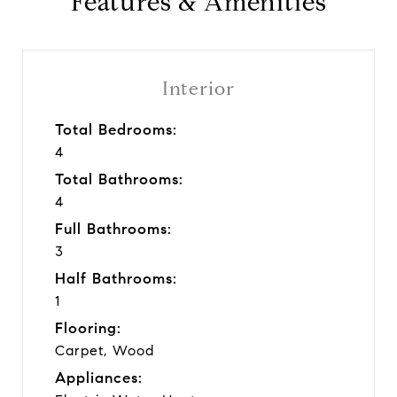
Features & Amenities
Interior
Total Bedrooms:
4
Total Bathrooms:
4
Full Bathrooms:
3
Half Bathrooms:
1
Flooring:
Carpet, Wood
Appliances: