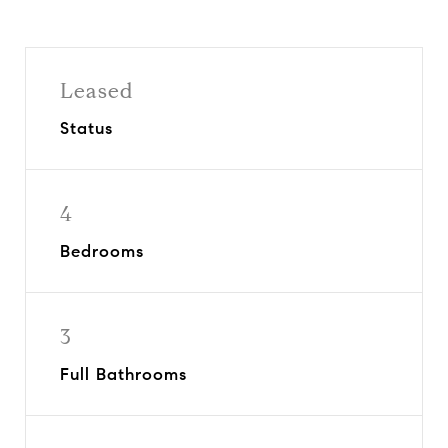
Leased
Status
4
Bedrooms
3
Full Bathrooms