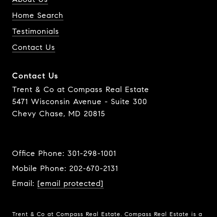
Home Search
Testimonials
Contact Us
Contact Us
Trent & Co at Compass Real Estate
5471 Wisconsin Avenue - Suite 300
Chevy Chase, MD 20815
Office Phone:
301-298-1001
Mobile Phone:
202-670-2131
Email:
[email protected]
Trent & Co at Compass Real Estate. Compass Real Estate is a