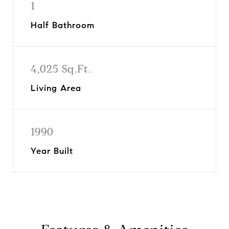
1
Half Bathroom
4,025 Sq.Ft.
Living Area
1990
Year Built