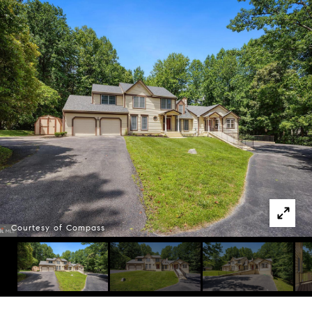
Courtesy of Compass