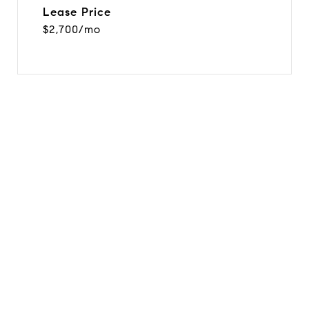
Lease Price
$2,700/mo