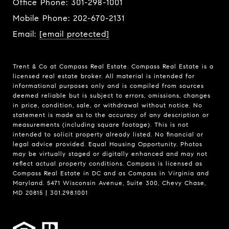
Office Phone:
301-298-1001
Mobile Phone:
202-670-2131
Email:
[email protected]
Trent & Co at Compass Real Estate. Compass Real Estate is a
licensed real estate broker. All material is intended for
informational purposes only and is compiled from sources
deemed reliable but is subject to errors, omissions, changes
in price, condition, sale, or withdrawal without notice. No
statement is made as to the accuracy of any description or
measurements (including square footage). This is not
intended to solicit property already listed. No financial or
legal advice provided. Equal Housing Opportunity. Photos
may be virtually staged or digitally enhanced and may not
reflect actual property conditions. Compass is licensed as
Compass Real Estate in DC and as Compass in Virginia and
Maryland. 5471 Wisconsin Avenue, Suite 300, Chevy Chase,
MD 20815 | 301.298.1001