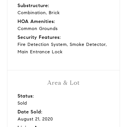
Substructure:
Combination, Brick
HOA Amenities:
Common Grounds
Security Features:
Fire Detection System, Smoke Detector,
Main Entrance Lock
Area & Lot
Status:
Sold
Date Sold:
August 21, 2020