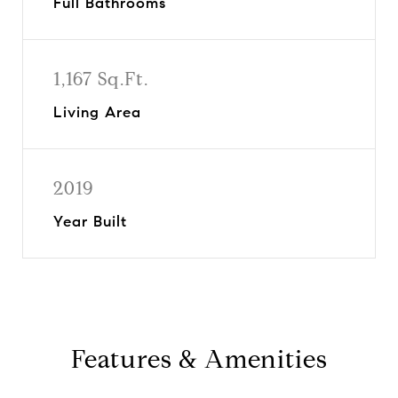
Full Bathrooms
1,167 Sq.Ft.
Living Area
2019
Year Built
Features & Amenities