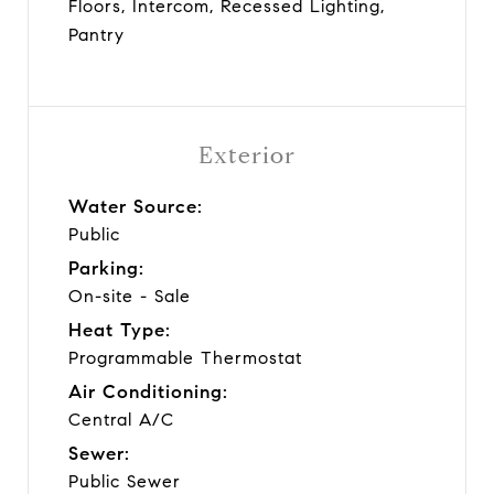
Floors, Intercom, Recessed Lighting,
Pantry
Exterior
Water Source:
Public
Parking:
On-site - Sale
Heat Type:
Programmable Thermostat
Air Conditioning:
Central A/C
Sewer:
Public Sewer