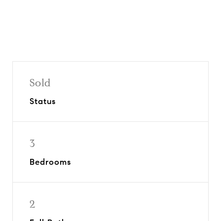
Sold
Status
3
Bedrooms
2