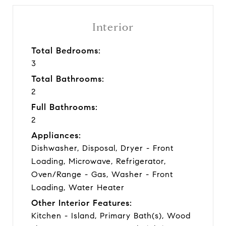
Interior
Total Bedrooms:
3
Total Bathrooms:
2
Full Bathrooms:
2
Appliances:
Dishwasher, Disposal, Dryer - Front
Loading, Microwave, Refrigerator,
Oven/Range - Gas, Washer - Front
Loading, Water Heater
Other Interior Features:
Kitchen - Island, Primary Bath(s), Wood