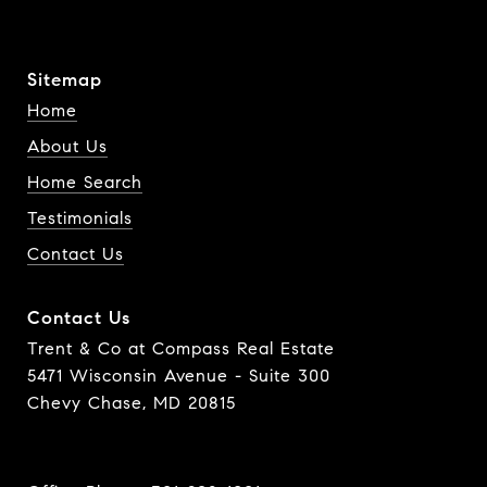
Sitemap
Home
About Us
Home Search
Testimonials
Contact Us
Contact Us
Trent & Co at Compass Real Estate
5471 Wisconsin Avenue - Suite 300
Chevy Chase, MD 20815