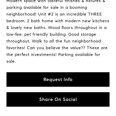
modern space with tasteful finishes & fixtures &
parking available for sale in a booming
neighborhood! Unit #2 is an incredible THREE
bedroom, 2 bath home with modern new kitchens
& lovely new baths. Wood floors throughout in a
low-fee, pet friendly building. Good storage
throughout. Walk to all the fun neighborhood
favorites! Can you believe the value?? These are
the perfect investments! Parking available for
sale.
Request Info
Share On Social