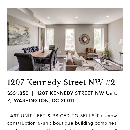
1207 Kennedy Street NW #2
$551,050
| 1207 KENNEDY STREET NW Unit:
2, WASHINGTON, DC 20011
LAST UNIT LEFT & PRICED TO SELL!! This new
construction 6-unit boutique building combines