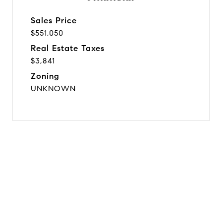
Sales Price
$551,050
Real Estate Taxes
$3,841
Zoning
UNKNOWN