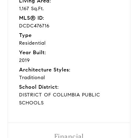
Living Area:
1,167 Sq.Ft.
MLS® ID:
DCDC476716
Type
Residential
Year Built:
2019
Architecture Styles:
Traditional
School District:
DISTRICT OF COLUMBIA PUBLIC
SCHOOLS
Financial