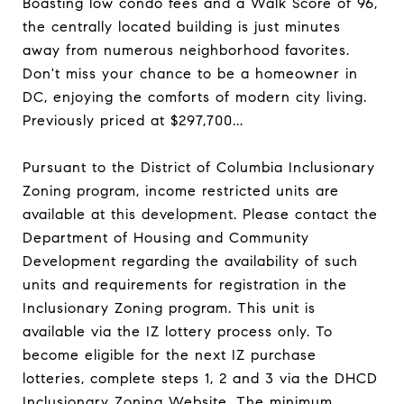
Boasting low condo fees and a Walk Score of 96,
the centrally located building is just minutes
away from numerous neighborhood favorites.
Don't miss your chance to be a homeowner in
DC, enjoying the comforts of modern city living.
Previously priced at $297,700...
Pursuant to the District of Columbia Inclusionary
Zoning program, income restricted units are
available at this development. Please contact the
Department of Housing and Community
Development regarding the availability of such
units and requirements for registration in the
Inclusionary Zoning program. This unit is
available via the IZ lottery process only. To
become eligible for the next IZ purchase
lotteries, complete steps 1, 2 and 3 via the DHCD
Inclusionary Zoning Website. The minimum