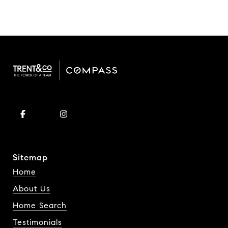
Sitemap
Home
About Us
Home Search
Testimonials