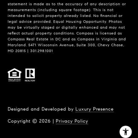
statement is made as to the accuracy of any description or
measurements (including square footage). This is not
intended to solicit property already listed. No financial or
legal advice provided. Equal Housing Opportunity. Photos
may be virtually staged or digitally enhanced and may not
reflect actual property conditions. Compass is licensed as
Compass Real Estate in DC and as Compass in Virginia and
Maryland. 5471 Wisconsin Avenue, Suite 300, Chevy Chase,
MD 20815 | 301.298.1001
Designed and Developed by
Luxury Presence
Copyright ©
2026
|
Privacy Policy