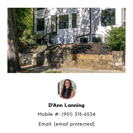
D'Ann Lanning
Mobile #: 
(951) 315-6534
Email: 
[email protected]