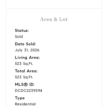
Area & Lot
Status:
Sold
Date Sold:
July 31, 2026
Living Area:
523 Sq.Ft.
Total Area:
523 Sq.Ft.
MLS® ID:
DCDC2239394
Type
Residential