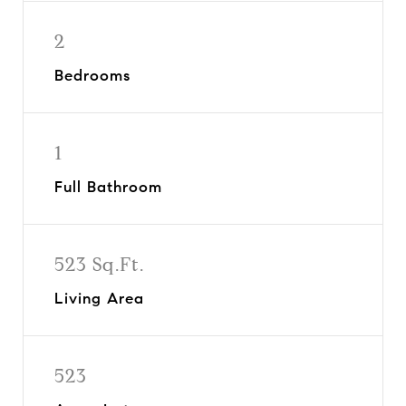
2
Bedrooms
1
Full Bathroom
523 Sq.Ft.
Living Area
523