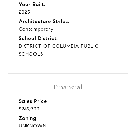
Year Built:
2023
Architecture Styles:
Contemporary
School District:
DISTRICT OF COLUMBIA PUBLIC
SCHOOLS
Financial
Sales Price
$249,900
Zoning
UNKNOWN