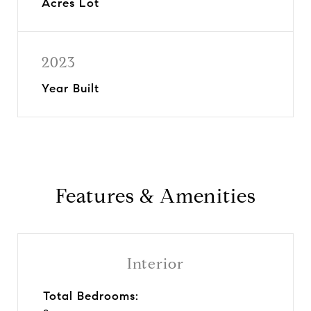
Acres Lot
2023
Year Built
Features & Amenities
Interior
Total Bedrooms: