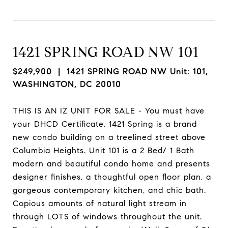
1421 SPRING ROAD NW 101
$249,900
| 1421 SPRING ROAD NW Unit: 101,
WASHINGTON, DC 20010
THIS IS AN IZ UNIT FOR SALE - You must have
your DHCD Certificate. 1421 Spring is a brand
new condo building on a treelined street above
Columbia Heights. Unit 101 is a 2 Bed/ 1 Bath
modern and beautiful condo home and presents
designer finishes, a thoughtful open floor plan, a
gorgeous contemporary kitchen, and chic bath.
Copious amounts of natural light stream in
through LOTS of windows throughout the unit.