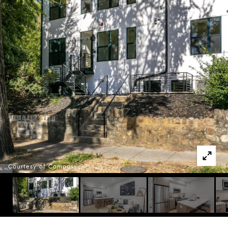
Courtesy of Compass