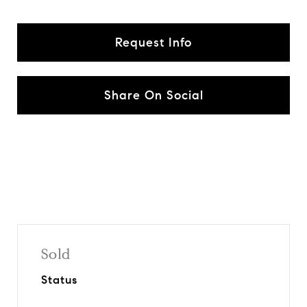
Request Info
Share On Social
Sold
Status