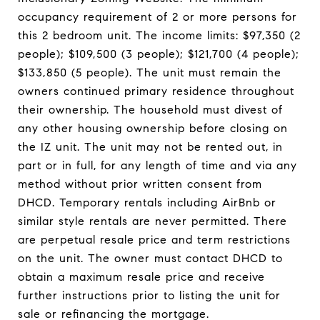
occupancy requirement of 2 or more persons for
this 2 bedroom unit. The income limits: $97,350 (2
people); $109,500 (3 people); $121,700 (4 people);
$133,850 (5 people). The unit must remain the
owners continued primary residence throughout
their ownership. The household must divest of
any other housing ownership before closing on
the IZ unit. The unit may not be rented out, in
part or in full, for any length of time and via any
method without prior written consent from
DHCD. Temporary rentals including AirBnb or
similar style rentals are never permitted. There
are perpetual resale price and term restrictions
on the unit. The owner must contact DHCD to
obtain a maximum resale price and receive
further instructions prior to listing the unit for
sale or refinancing the mortgage.