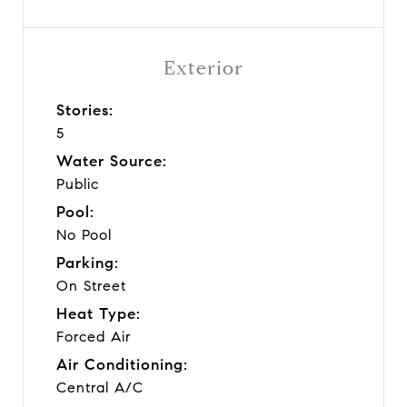
Exterior
Stories:
5
Water Source:
Public
Pool:
No Pool
Parking:
On Street
Heat Type:
Forced Air
Air Conditioning:
Central A/C