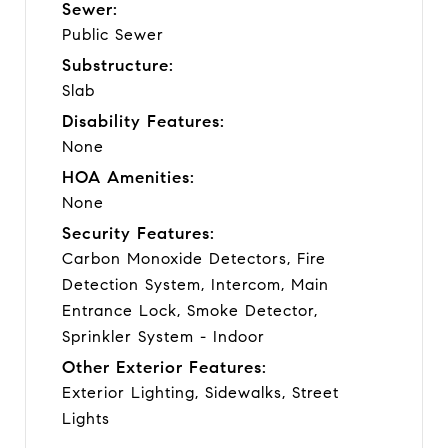
Sewer:
Public Sewer
Substructure:
Slab
Disability Features:
None
HOA Amenities:
None
Security Features:
Carbon Monoxide Detectors, Fire
Detection System, Intercom, Main
Entrance Lock, Smoke Detector,
Sprinkler System - Indoor
Other Exterior Features:
Exterior Lighting, Sidewalks, Street
Lights