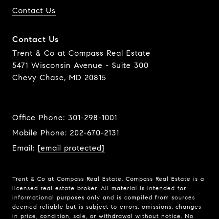
Contact Us
Contact Us
Trent & Co at Compass Real Estate
5471 Wisconsin Avenue - Suite 300
Chevy Chase, MD 20815
Office Phone:
301-298-1001
Mobile Phone:
202-670-2131
Email:
[email protected]
Trent & Co at Compass Real Estate. Compass Real Estate is a
licensed real estate broker. All material is intended for
informational purposes only and is compiled from sources
deemed reliable but is subject to errors, omissions, changes
in price, condition, sale, or withdrawal without notice. No