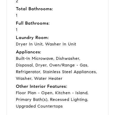
2
Total Bathrooms:
1
Full Bathrooms:
1
Laundry Room:
Dryer In Unit, Washer In Unit
Appliances:
Built-In Microwave, Dishwasher,
Disposal, Dryer, Oven/Range - Gas,
Refrigerator, Stainless Steel Appliances,
Washer, Water Heater
Other Interior Features:
Floor Plan - Open, Kitchen - Island,
Primary Bath(s), Recessed Lighting,
Upgraded Countertops