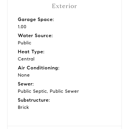
Exterior
Garage Space:
1.00
Water Source:
Public
Heat Type:
Central
Air Conditioning:
None
Sewer:
Public Septic, Public Sewer
Substructure:
Brick