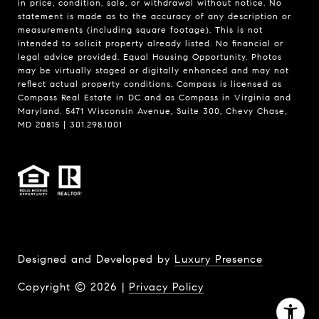
in price, condition, sale, or withdrawal without notice. No
statement is made as to the accuracy of any description or
measurements (including square footage). This is not
intended to solicit property already listed. No financial or
legal advice provided. Equal Housing Opportunity. Photos
may be virtually staged or digitally enhanced and may not
reflect actual property conditions. Compass is licensed as
Compass Real Estate in DC and as Compass in Virginia and
Maryland. 5471 Wisconsin Avenue, Suite 300, Chevy Chase,
MD 20815 | 301.298.1001
Designed and Developed by
Luxury Presence
Copyright ©
2026
|
Privacy Policy