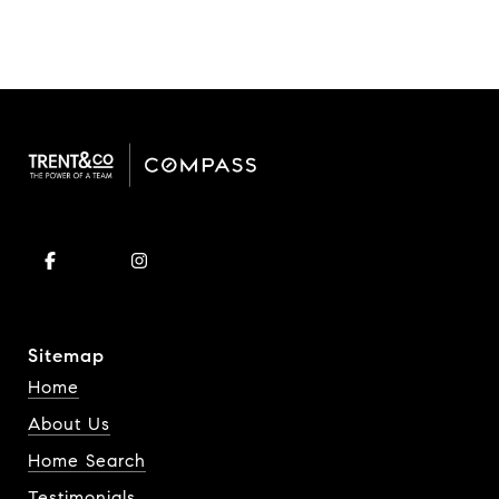
Sitemap
Home
About Us
Home Search
Testimonials