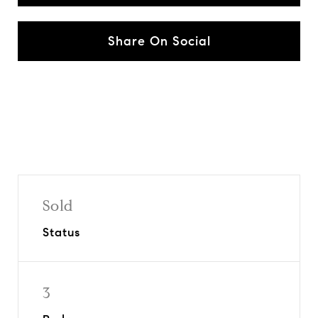
Share On Social
Sold
Status
3