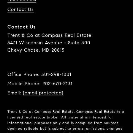
Contact Us
Contact Us
Trent & Co at Compass Real Estate
5471 Wisconsin Avenue - Suite 300
Chevy Chase, MD 20815
Office Phone:
301-298-1001
Mobile Phone:
202-670-2131
Email:
[email protected]
Trent & Co at Compass Real Estate. Compass Real Estate is a
licensed real estate broker. All material is intended for
informational purposes only and is compiled from sources
deemed reliable but is subject to errors, omissions, changes