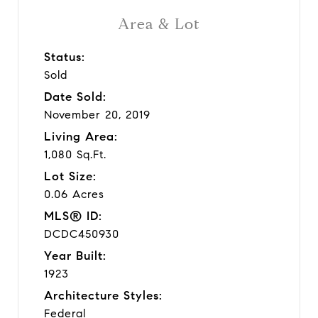
Area & Lot
Status:
Sold
Date Sold:
November 20, 2019
Living Area:
1,080 Sq.Ft.
Lot Size:
0.06 Acres
MLS® ID:
DCDC450930
Year Built:
1923
Architecture Styles:
Federal