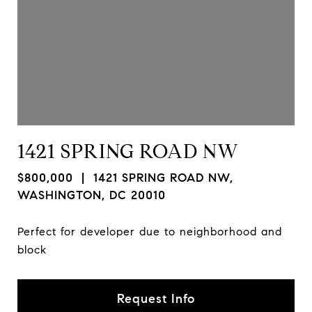
1421 SPRING ROAD NW
$800,000
| 1421 SPRING ROAD NW,
WASHINGTON, DC 20010
Perfect for developer due to neighborhood and
block
Request Info