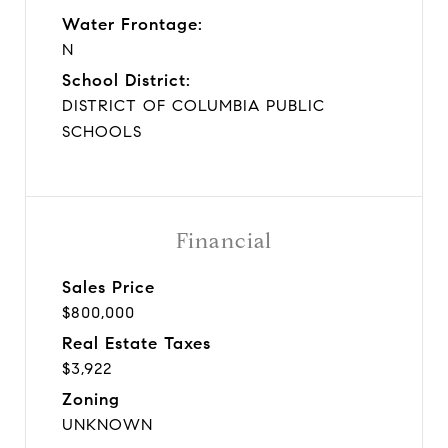
Water Frontage:
N
School District:
DISTRICT OF COLUMBIA PUBLIC
SCHOOLS
Financial
Sales Price
$800,000
Real Estate Taxes
$3,922
Zoning
UNKNOWN