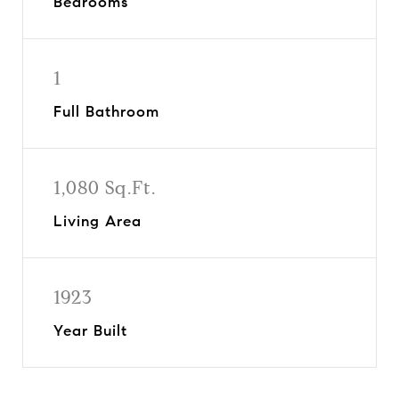
Bedrooms
1
Full Bathroom
1,080 Sq.Ft.
Living Area
1923
Year Built