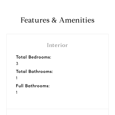
Features & Amenities
Interior
Total Bedrooms:
3
Total Bathrooms:
1
Full Bathrooms:
1