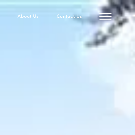
About Us
Contact Us