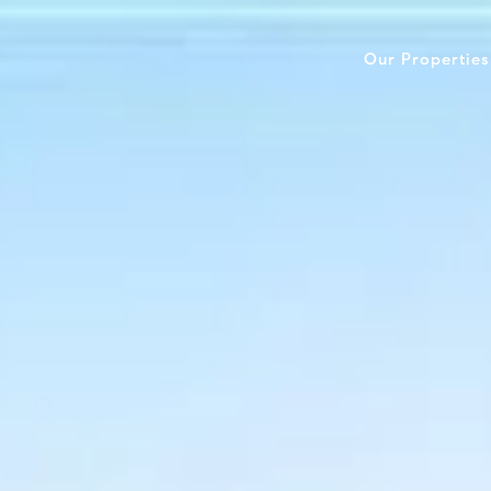
Our Properties