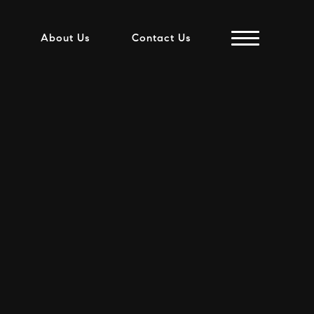
About Us
Contact Us