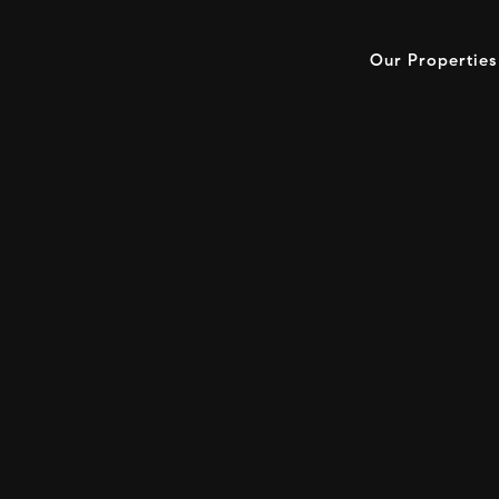
Our Properties