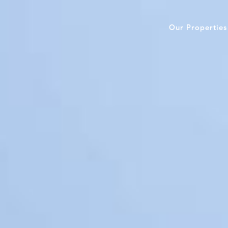
Our Properties