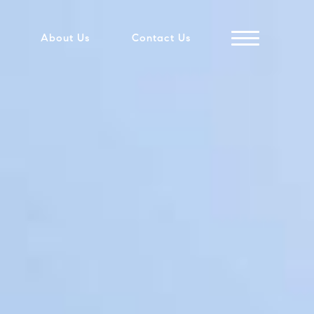
About Us
Contact Us