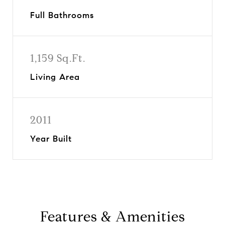
Full Bathrooms
1,159 Sq.Ft.
Living Area
2011
Year Built
Features & Amenities