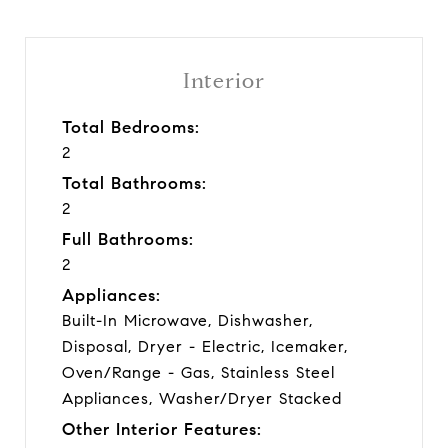
Interior
Total Bedrooms:
2
Total Bathrooms:
2
Full Bathrooms:
2
Appliances:
Built-In Microwave, Dishwasher,
Disposal, Dryer - Electric, Icemaker,
Oven/Range - Gas, Stainless Steel
Appliances, Washer/Dryer Stacked
Other Interior Features: