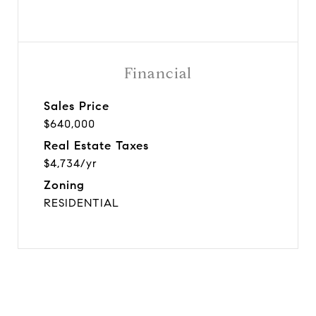
Financial
Sales Price
$640,000
Real Estate Taxes
$4,734/yr
Zoning
RESIDENTIAL