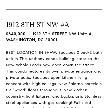
1912 8TH ST NW #A
$640,000
| 1912 8TH STREET NW Unit: A,
WASHINGTON, DC 20001
BEST LOCATION IN SHAW. Spacious 2 bed/2 bath
unit in The Anthony condo building, steps to the
New Whole Foods now open down the street.
This condo features its own private entrance and
private patio. Spacious open kitchen living
concept with high ceilings. New Salerno porcelain
tile "wood" floors throughout. New kitchen
cabinetry, light fixtures, and backsplash. Stainless
steel appliances with gas cooking! Full sized