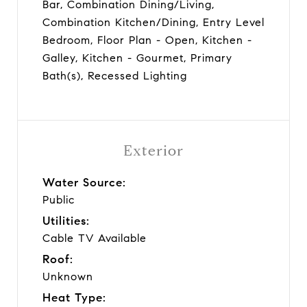
Bar, Combination Dining/Living,
Combination Kitchen/Dining, Entry Level
Bedroom, Floor Plan - Open, Kitchen -
Galley, Kitchen - Gourmet, Primary
Bath(s), Recessed Lighting
Exterior
Water Source:
Public
Utilities:
Cable TV Available
Roof:
Unknown
Heat Type: