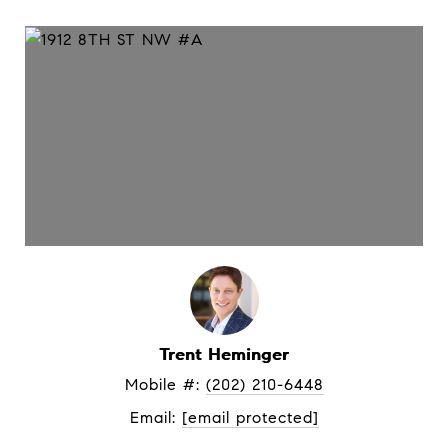
Trent Heminger
Mobile #: 
(202) 210-6448
Email: 
[email protected]