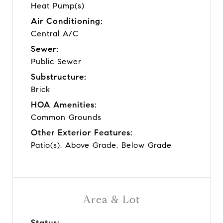
Heat Pump(s)
Air Conditioning:
Central A/C
Sewer:
Public Sewer
Substructure:
Brick
HOA Amenities:
Common Grounds
Other Exterior Features:
Patio(s), Above Grade, Below Grade
Area & Lot
Status: