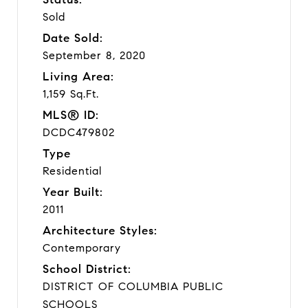
Sold
Date Sold:
September 8, 2020
Living Area:
1,159 Sq.Ft.
MLS® ID:
DCDC479802
Type
Residential
Year Built:
2011
Architecture Styles:
Contemporary
School District:
DISTRICT OF COLUMBIA PUBLIC
SCHOOLS