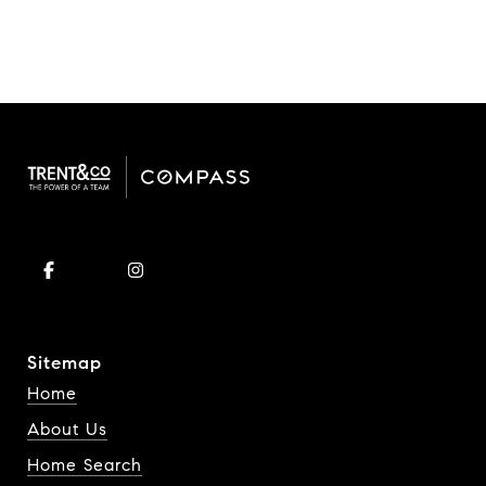
Sitemap
Home
About Us
Home Search