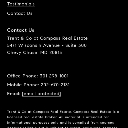
Testimonials
Contact Us
Contact Us
Trent & Co at Compass Real Estate
5471 Wisconsin Avenue - Suite 300
Chevy Chase, MD 20815
Office Phone:
301-298-1001
Mobile Phone:
202-670-2131
Email:
[email protected]
Trent & Co at Compass Real Estate. Compass Real Estate is a
licensed real estate broker. All material is intended for
informational purposes only and is compiled from sources
deemed reliable but is subject to errors, omissions, changes