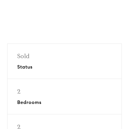
Sold
Status
2
Bedrooms
2