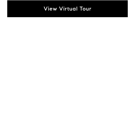
View Virtual Tour