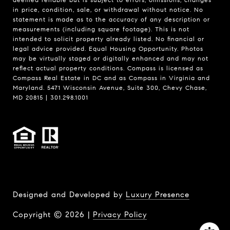
in price, condition, sale, or withdrawal without notice. No
statement is made as to the accuracy of any description or
measurements (including square footage). This is not
intended to solicit property already listed. No financial or
legal advice provided. Equal Housing Opportunity. Photos
may be virtually staged or digitally enhanced and may not
reflect actual property conditions. Compass is licensed as
Compass Real Estate in DC and as Compass in Virginia and
Maryland. 5471 Wisconsin Avenue, Suite 300, Chevy Chase,
MD 20815 | 301.298.1001
Designed and Developed by
Luxury Presence
Copyright ©
2026
|
Privacy Policy