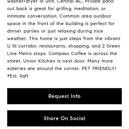
washer/dryer in unit. Central AC. Private patio
out back is great for grilling, meditation, or
intimate conversation. Common area outdoor
space in the front of the building is perfect for
dinner parties or just relaxing during nice
weather. This home is just steps from the vibrant
U St corridor, restaurants, shopping, and 2 Green
Line Metro stops. Compass Coffee is across the
street. Union Kitchen is next door. Many more
eateries are around the corner. PET FRIENDLY!
*Est. Sqft
Request Info
Share On Social