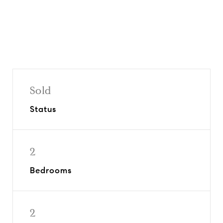
Sold
Status
2
Bedrooms
2