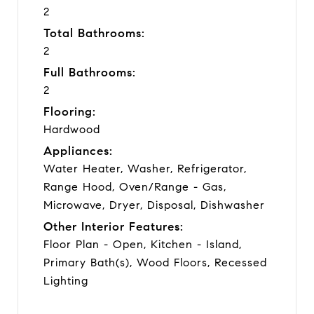
2
Total Bathrooms:
2
Full Bathrooms:
2
Flooring:
Hardwood
Appliances:
Water Heater, Washer, Refrigerator,
Range Hood, Oven/Range - Gas,
Microwave, Dryer, Disposal, Dishwasher
Other Interior Features:
Floor Plan - Open, Kitchen - Island,
Primary Bath(s), Wood Floors, Recessed
Lighting