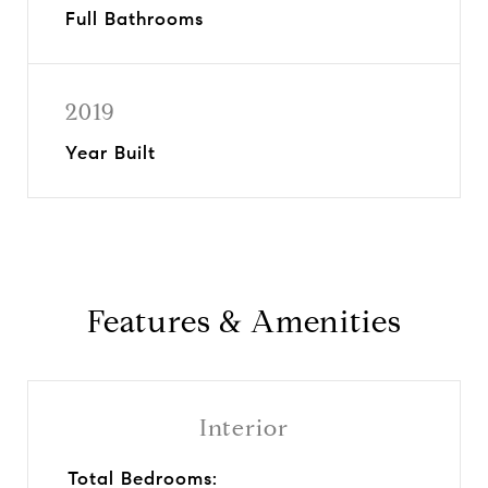
Full Bathrooms
2019
Year Built
Features & Amenities
Interior
Total Bedrooms: