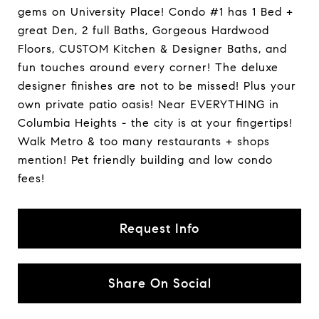
gems on University Place! Condo #1 has 1 Bed +
great Den, 2 full Baths, Gorgeous Hardwood
Floors, CUSTOM Kitchen & Designer Baths, and
fun touches around every corner! The deluxe
designer finishes are not to be missed! Plus your
own private patio oasis! Near EVERYTHING in
Columbia Heights - the city is at your fingertips!
Walk Metro & too many restaurants + shops
mention! Pet friendly building and low condo
fees!
Request Info
Share On Social