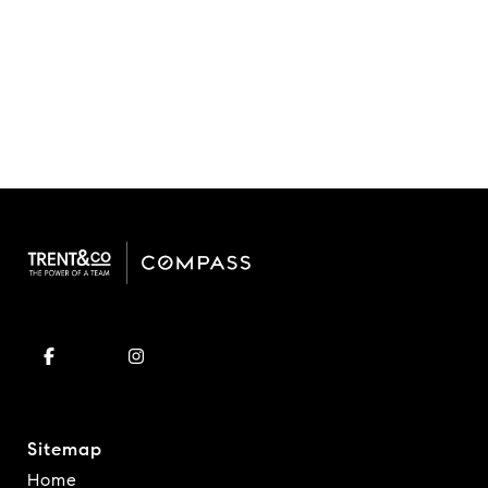
Sitemap
Home