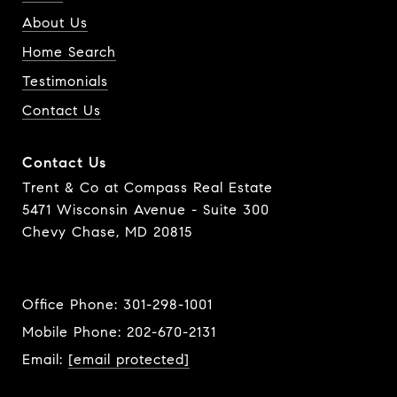
About Us
Home Search
Testimonials
Contact Us
Contact Us
Trent & Co at Compass Real Estate
5471 Wisconsin Avenue - Suite 300
Chevy Chase, MD 20815
Office Phone:
301-298-1001
Mobile Phone:
202-670-2131
Email:
[email protected]