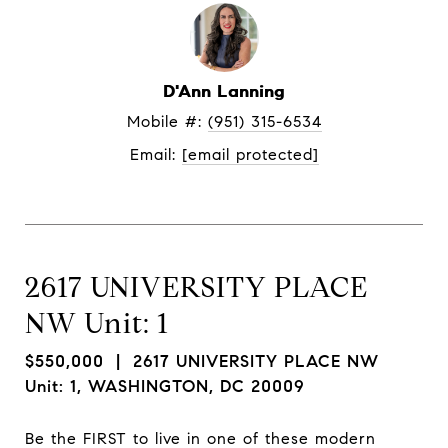
D'Ann Lanning
Mobile #: 
(951) 315-6534
Email: 
[email protected]
2617 UNIVERSITY PLACE
NW Unit: 1
$550,000
| 2617 UNIVERSITY PLACE NW
Unit: 1, WASHINGTON, DC 20009
Be the FIRST to live in one of these modern