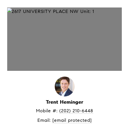
Trent Heminger
Mobile #: 
(202) 210-6448
Email: 
[email protected]