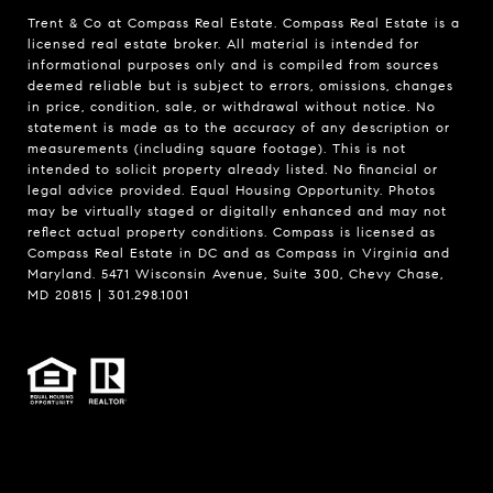
Trent & Co at Compass Real Estate. Compass Real Estate is a
licensed real estate broker. All material is intended for
informational purposes only and is compiled from sources
deemed reliable but is subject to errors, omissions, changes
in price, condition, sale, or withdrawal without notice. No
statement is made as to the accuracy of any description or
measurements (including square footage). This is not
intended to solicit property already listed. No financial or
legal advice provided. Equal Housing Opportunity. Photos
may be virtually staged or digitally enhanced and may not
reflect actual property conditions. Compass is licensed as
Compass Real Estate in DC and as Compass in Virginia and
Maryland. 5471 Wisconsin Avenue, Suite 300, Chevy Chase,
MD 20815 | 301.298.1001