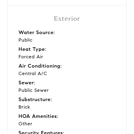
Exterior
Water Source:
Public
Heat Type:
Forced Air
Air Conditioning:
Central A/C
Sewer:
Public Sewer
Substructure:
Brick
HOA Amenities:
Other
Security Features: