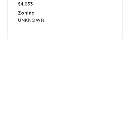
$4,053
Zoning
UNKNOWN