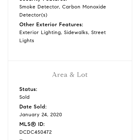
Smoke Detector, Carbon Monoxide
Detector(s)
Other Exterior Features:
Exterior Lighting, Sidewalks, Street
Lights
Area & Lot
Status:
Sold
Date Sold:
January 24, 2020
MLS® ID:
DCDC450472