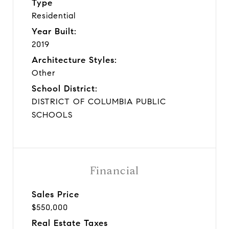
Type
Residential
Year Built:
2019
Architecture Styles:
Other
School District:
DISTRICT OF COLUMBIA PUBLIC
SCHOOLS
Financial
Sales Price
$550,000
Real Estate Taxes