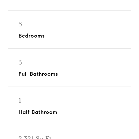
5
Bedrooms
3
Full Bathrooms
1
Half Bathroom
2,321 Sq.Ft.