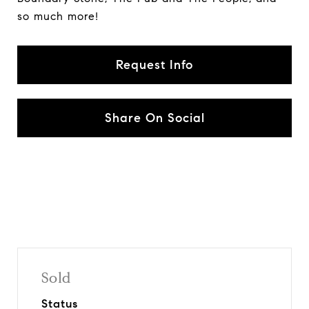
so much more!
Request Info
Share On Social
Sold
Status