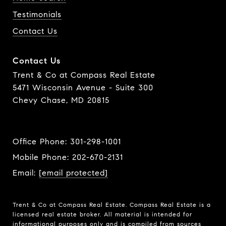
Testimonials
Contact Us
Contact Us
Trent & Co at Compass Real Estate
5471 Wisconsin Avenue - Suite 300
Chevy Chase, MD 20815
Office Phone:
301-298-1001
Mobile Phone:
202-670-2131
Email:
[email protected]
Trent & Co at Compass Real Estate. Compass Real Estate is a
licensed real estate broker. All material is intended for
informational purposes only and is compiled from sources