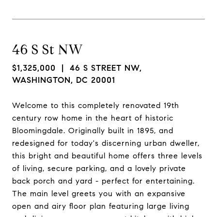
46 S St NW
$1,325,000
| 46 S STREET NW,
WASHINGTON, DC 20001
Welcome to this completely renovated 19th
century row home in the heart of historic
Bloomingdale. Originally built in 1895, and
redesigned for today's discerning urban dweller,
this bright and beautiful home offers three levels
of living, secure parking, and a lovely private
back porch and yard - perfect for entertaining.
The main level greets you with an expansive
open and airy floor plan featuring large living