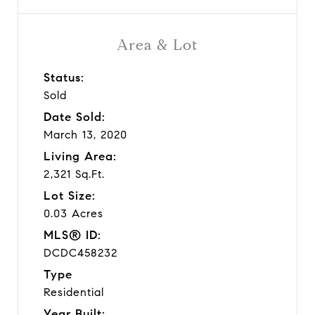
Area & Lot
Status:
Sold
Date Sold:
March 13, 2020
Living Area:
2,321 Sq.Ft.
Lot Size:
0.03 Acres
MLS® ID:
DCDC458232
Type
Residential
Year Built: