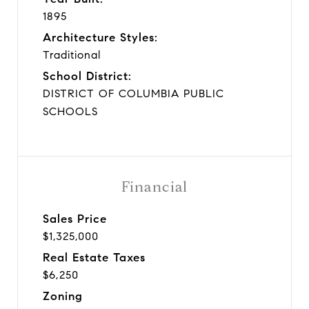
1895
Architecture Styles:
Traditional
School District:
DISTRICT OF COLUMBIA PUBLIC
SCHOOLS
Financial
Sales Price
$1,325,000
Real Estate Taxes
$6,250
Zoning