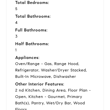
Total Bedrooms:
5
Total Bathrooms:
4
Full Bathrooms:
3
Half Bathrooms:
1
Appliances:
Oven/Range - Gas, Range Hood,
Refrigerator, Washer/Dryer Stacked,
Built-In Microwave, Dishwasher
Other Interior Features:
2 nd Kitchen, Dining Area, Floor Plan -
Open, Kitchen - Gourmet, Primary
Bath(s), Pantry, Wet/Dry Bar, Wood
Floors