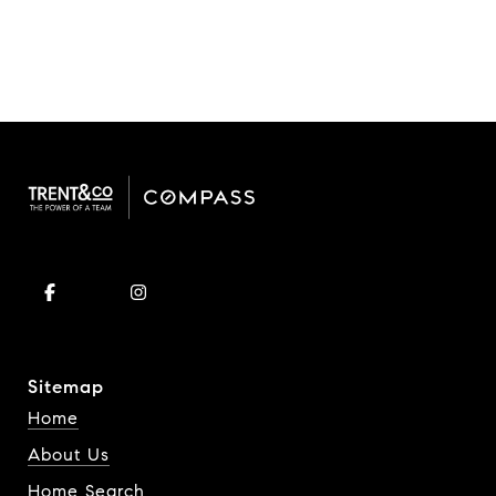
Sitemap
Home
About Us
Home Search