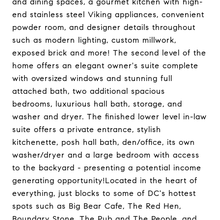
and dining spaces, a gourmet kitchen with high-
end stainless steel Viking appliances, convenient
powder room, and designer details throughout
such as modern lighting, custom millwork,
exposed brick and more! The second level of the
home offers an elegant owner's suite complete
with oversized windows and stunning full
attached bath, two additional spacious
bedrooms, luxurious hall bath, storage, and
washer and dryer. The finished lower level in-law
suite offers a private entrance, stylish
kitchenette, posh hall bath, den/office, its own
washer/dryer and a large bedroom with access
to the backyard - presenting a potential income
generating opportunity!Located in the heart of
everything, just blocks to some of DC's hottest
spots such as Big Bear Cafe, The Red Hen,
Boundary Stone, The Pub and The People, and