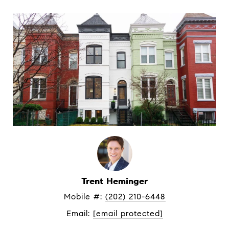
Trent Heminger
Mobile #: 
(202) 210-6448
Email: 
[email protected]