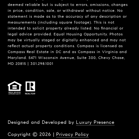
deemed reliable but is subject to errors, omissions, changes
in price, condition, sale, or withdrawal without notice. No
statement is made as to the accuracy of any description or
measurements (including square footage). This is not
intended to solicit property already listed. No financial or
legal advice provided. Equal Housing Opportunity. Photos
may be virtually staged or digitally enhanced and may not
reflect actual property conditions. Compass is licensed as
Compass Real Estate in DC and as Compass in Virginia and
Maryland. 5471 Wisconsin Avenue, Suite 300, Chevy Chase,
MD 20815 | 301.298.1001
Designed and Developed by
Luxury Presence
Copyright ©
2026
|
Privacy Policy