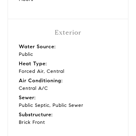
Exterior
Water Source:
Public
Heat Type:
Forced Air, Central
Air Conditioning:
Central A/C
Sewer:
Public Septic, Public Sewer
Substructure:
Brick Front