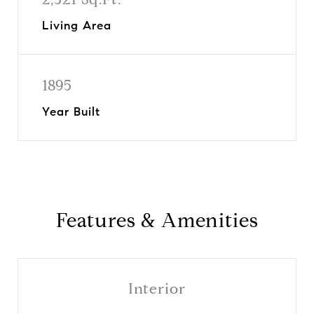
Living Area
1895
Year Built
Features & Amenities
Interior