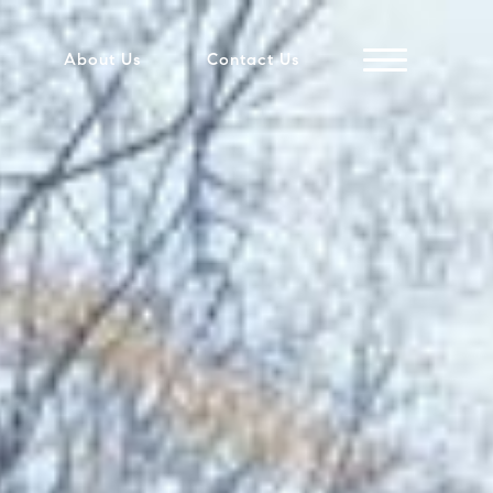
About Us
Contact Us