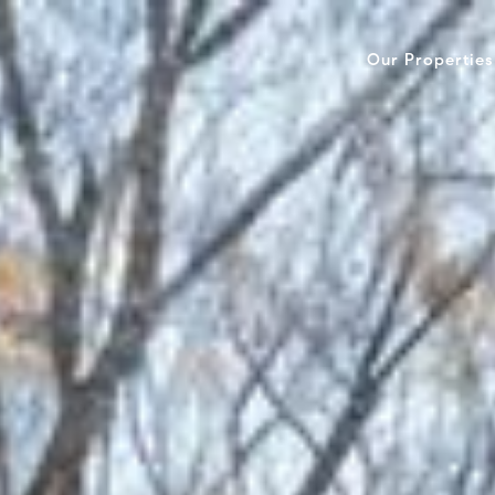
Our Properties