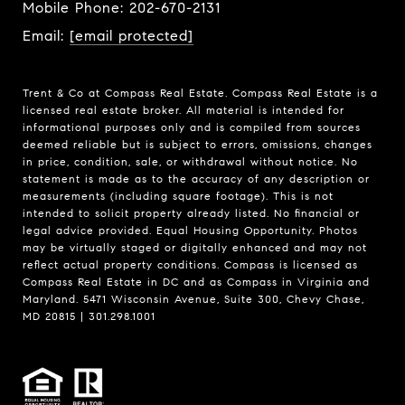
Mobile Phone:
202-670-2131
Email:
[email protected]
Trent & Co at Compass Real Estate. Compass Real Estate is a
licensed real estate broker. All material is intended for
informational purposes only and is compiled from sources
deemed reliable but is subject to errors, omissions, changes
in price, condition, sale, or withdrawal without notice. No
statement is made as to the accuracy of any description or
measurements (including square footage). This is not
intended to solicit property already listed. No financial or
legal advice provided. Equal Housing Opportunity. Photos
may be virtually staged or digitally enhanced and may not
reflect actual property conditions. Compass is licensed as
Compass Real Estate in DC and as Compass in Virginia and
Maryland. 5471 Wisconsin Avenue, Suite 300, Chevy Chase,
MD 20815 | 301.298.1001