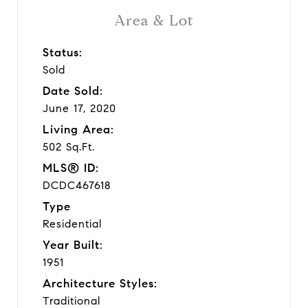
Area & Lot
Status:
Sold
Date Sold:
June 17, 2020
Living Area:
502 Sq.Ft.
MLS® ID:
DCDC467618
Type
Residential
Year Built:
1951
Architecture Styles:
Traditional