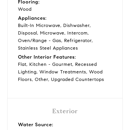
Flooring:
Wood
Appliances:
Built-In Microwave, Dishwasher,
Disposal, Microwave, Intercom,
Oven/Range - Gas, Refrigerator,
Stainless Steel Appliances
Other Interior Features:
Flat, Kitchen - Gourmet, Recessed
Lighting, Window Treatments, Wood
Floors, Other, Upgraded Countertops
Exterior
Water Source: