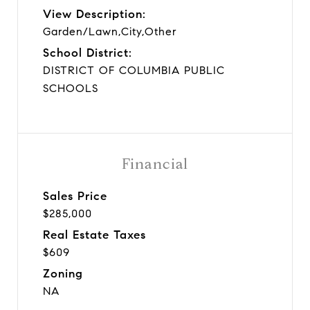
View Description:
Garden/Lawn,City,Other
School District:
DISTRICT OF COLUMBIA PUBLIC
SCHOOLS
Financial
Sales Price
$285,000
Real Estate Taxes
$609
Zoning
NA