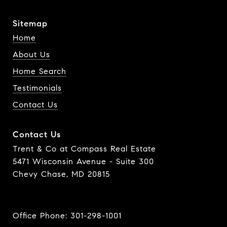
Sitemap
Home
About Us
Home Search
Testimonials
Contact Us
Contact Us
Trent & Co at Compass Real Estate
5471 Wisconsin Avenue - Suite 300
Chevy Chase, MD 20815
Office Phone:
301-298-1001