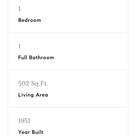
1
Bedroom
1
Full Bathroom
502 Sq.Ft.
Living Area
1951
Year Built