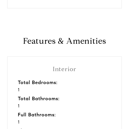
Features & Amenities
Interior
Total Bedrooms:
1
Total Bathrooms:
1
Full Bathrooms:
1