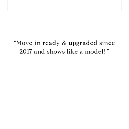
“Move-in ready & upgraded since
2017 and shows like a model! ”