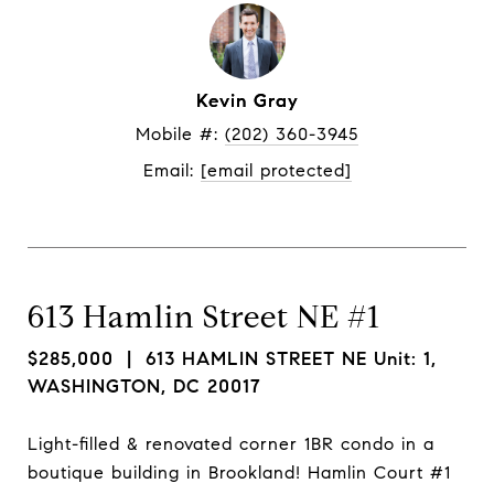
Kevin Gray
Mobile #: 
(202) 360-3945
Email: 
[email protected]
613 Hamlin Street NE #1
$285,000
| 613 HAMLIN STREET NE Unit: 1,
WASHINGTON, DC 20017
Light-filled & renovated corner 1BR condo in a
boutique building in Brookland! Hamlin Court #1