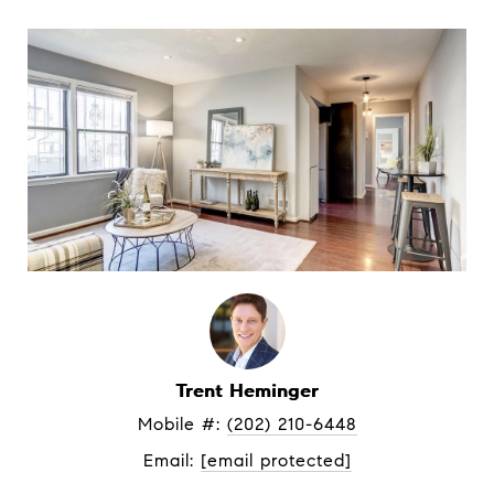
Trent Heminger
Mobile #: 
(202) 210-6448
Email: 
[email protected]