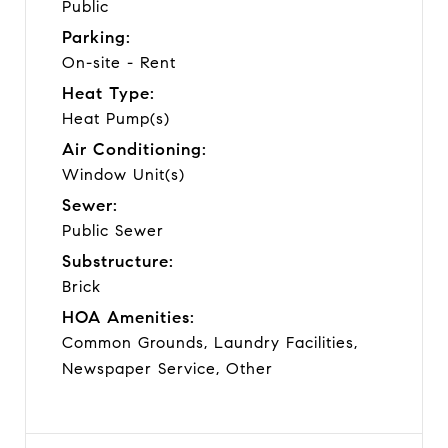
Public
Parking:
On-site - Rent
Heat Type:
Heat Pump(s)
Air Conditioning:
Window Unit(s)
Sewer:
Public Sewer
Substructure:
Brick
HOA Amenities:
Common Grounds, Laundry Facilities,
Newspaper Service, Other