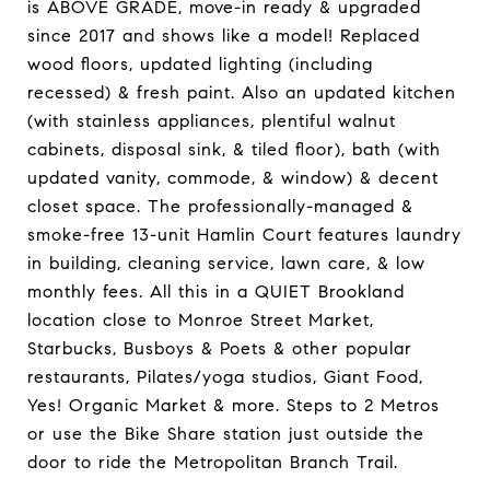
is ABOVE GRADE, move-in ready & upgraded
since 2017 and shows like a model! Replaced
wood floors, updated lighting (including
recessed) & fresh paint. Also an updated kitchen
(with stainless appliances, plentiful walnut
cabinets, disposal sink, & tiled floor), bath (with
updated vanity, commode, & window) & decent
closet space. The professionally-managed &
smoke-free 13-unit Hamlin Court features laundry
in building, cleaning service, lawn care, & low
monthly fees. All this in a QUIET Brookland
location close to Monroe Street Market,
Starbucks, Busboys & Poets & other popular
restaurants, Pilates/yoga studios, Giant Food,
Yes! Organic Market & more. Steps to 2 Metros
or use the Bike Share station just outside the
door to ride the Metropolitan Branch Trail.