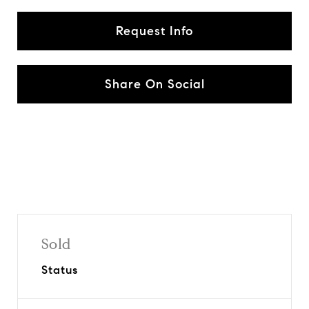
Request Info
Share On Social
Sold
Status