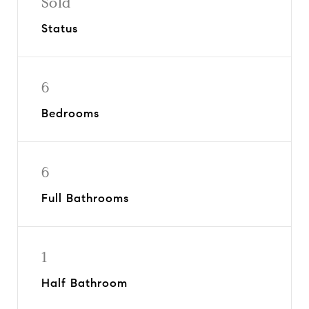
Sold
Status
6
Bedrooms
6
Full Bathrooms
1
Half Bathroom