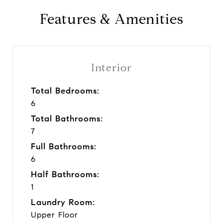
Features & Amenities
Interior
Total Bedrooms:
6
Total Bathrooms:
7
Full Bathrooms:
6
Half Bathrooms:
1
Laundry Room:
Upper Floor