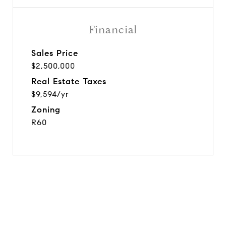
Financial
Sales Price
$2,500,000
Real Estate Taxes
$9,594/yr
Zoning
R60