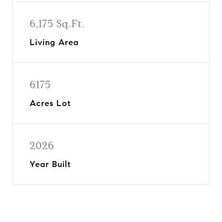
6,175 Sq.Ft.
Living Area
6175
Acres Lot
2026
Year Built