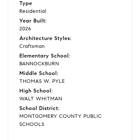
Type
Residential
Year Built:
2026
Architecture Styles:
Craftsman
Elementary School:
BANNOCKBURN
Middle School:
THOMAS W. PYLE
High School:
WALT WHITMAN
School District:
MONTGOMERY COUNTY PUBLIC
SCHOOLS