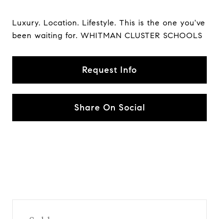
Luxury. Location. Lifestyle. This is the one you've
been waiting for. WHITMAN CLUSTER SCHOOLS
Request Info
Share On Social