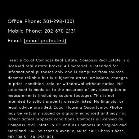
Office Phone:
301-298-1001
Mobile Phone:
202-670-2131
Email:
[email protected]
Trent & Co at Compass Real Estate. Compass Real Estate is a
licensed real estate broker. All material is intended for
informational purposes only and is compiled from sources
deemed reliable but is subject to errors, omissions, changes
in price, condition, sale, or withdrawal without notice. No
statement is made as to the accuracy of any description or
measurements (including square footage). This is not
intended to solicit property already listed. No financial or
legal advice provided. Equal Housing Opportunity. Photos
may be virtually staged or digitally enhanced and may not
reflect actual property conditions. Compass is licensed as
Compass Real Estate in DC and as Compass in Virginia and
Maryland. 5471 Wisconsin Avenue, Suite 300, Chevy Chase,
MD 20815 | 301.298.1001