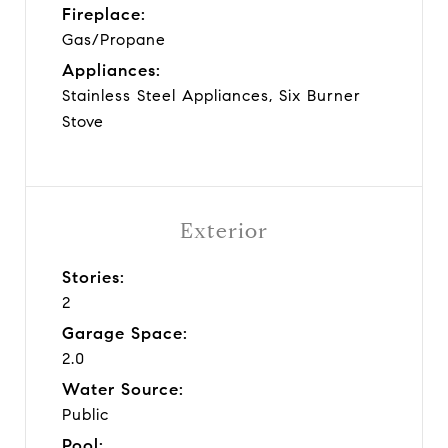
Fireplace:
Gas/Propane
Appliances:
Stainless Steel Appliances, Six Burner
Stove
Exterior
Stories:
2
Garage Space:
2.0
Water Source:
Public
Pool: