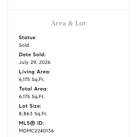
Area & Lot
Status:
Sold
Date Sold:
July 29, 2026
Living Area:
6,175 Sq.Ft.
Total Area:
6,175 Sq.Ft.
Lot Size:
8,863 Sq.Ft.
MLS® ID:
MDMC2240136