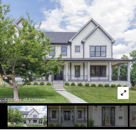
Courtesy of Compass