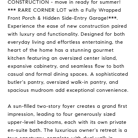
CONSTRUCTION - move in ready for summer!
*** RARE CORNER LOT with a Fully Wrapped
Front Porch & Hidden Side-Entry Garage!***.
Experience the ease of new construction paired
with luxury and functionality. Designed for both
everyday living and effortless entertaining, the
heart of the home has a stunning gourmet
kitchen featuring an oversized center island,
expansive cabinetry, and seamless flow to both
casual and formal dining spaces. A sophisticated
butler's pantry, oversized walk-in pantry, and
spacious mudroom add exceptional convenience.
A sun-filled two-story foyer creates a grand first
impression, leading to four generously sized
upper-level bedrooms, each with its own private
en-suite bath. The luxurious owner's retreat is a