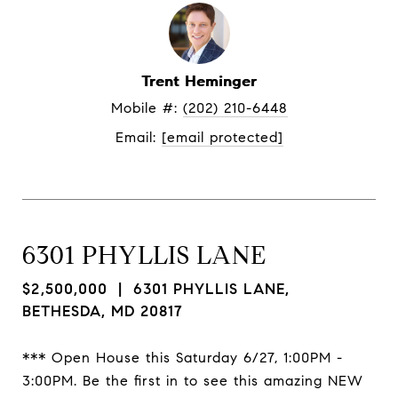
Trent Heminger
Mobile #: 
(202) 210-6448
Email: 
[email protected]
6301 PHYLLIS LANE
$2,500,000
| 6301 PHYLLIS LANE,
BETHESDA, MD 20817
*** Open House this Saturday 6/27, 1:00PM -
3:00PM. Be the first in to see this amazing NEW