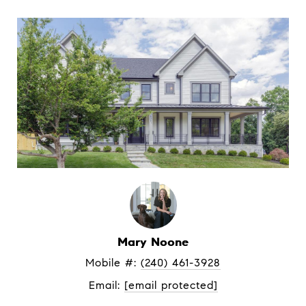
Mary Noone
Mobile #: 
(240) 461-3928
Email: 
[email protected]