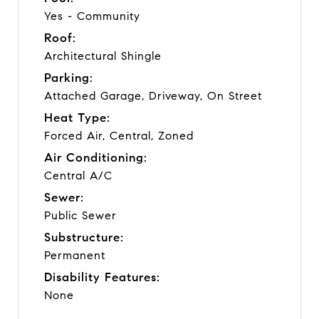
Yes - Community
Roof:
Architectural Shingle
Parking:
Attached Garage, Driveway, On Street
Heat Type:
Forced Air, Central, Zoned
Air Conditioning:
Central A/C
Sewer:
Public Sewer
Substructure:
Permanent
Disability Features:
None