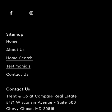
Sitemap
Home
About Us
Home Search
Testimonials
Contact Us
Contact Us
Trent & Co at Compass Real Estate
5471 Wisconsin Avenue - Suite 300
Chevy Chase, MD 20815