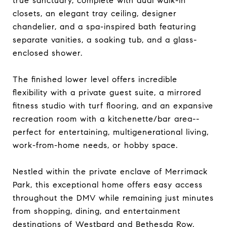
true sanctuary, complete with dual walk-in
closets, an elegant tray ceiling, designer
chandelier, and a spa-inspired bath featuring
separate vanities, a soaking tub, and a glass-
enclosed shower.
The finished lower level offers incredible
flexibility with a private guest suite, a mirrored
fitness studio with turf flooring, and an expansive
recreation room with a kitchenette/bar area--
perfect for entertaining, multigenerational living,
work-from-home needs, or hobby space.
Nestled within the private enclave of Merrimack
Park, this exceptional home offers easy access
throughout the DMV while remaining just minutes
from shopping, dining, and entertainment
destinations of Westbard and Bethesda Row.