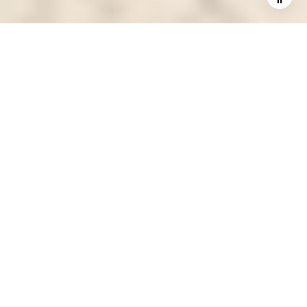
Trent Discusses
Compounding Home Buyer
Interest in D.C.’s Petworth
Neighborhood